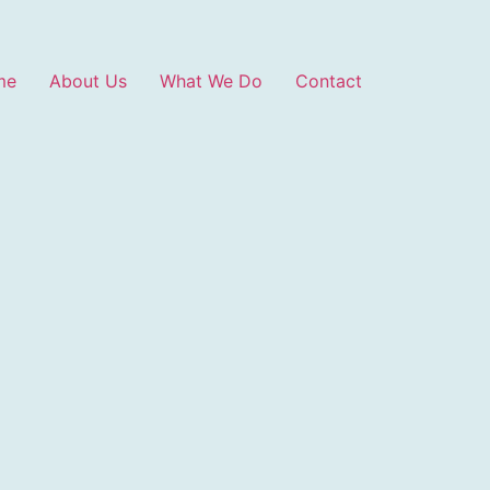
me
About Us
What We Do
Contact