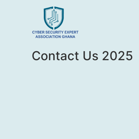
Contact Us 2025