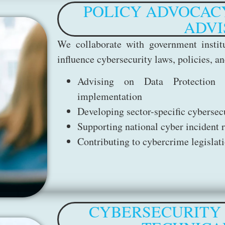
POLICY ADVOCAC
ADVI
We collaborate with government institu
influence cybersecurity laws, policies, 
Advising on Data Protection 
implementation
Developing sector-specific cyberse
Supporting national cyber incident 
Contributing to cybercrime legislat
CYBERSECURITY