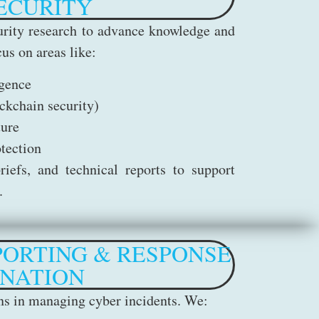
ECURITY
rity research to advance knowledge and
us on areas like:
igence
ckchain security)
ture
otection
iefs, and technical reports to support
.
PORTING & RESPONSE
NATION
ons in managing cyber incidents. We: