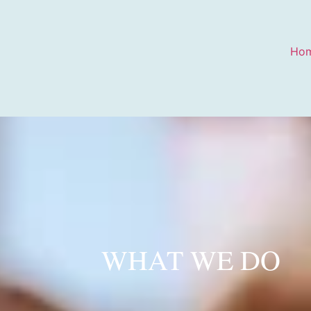
Ho
WHAT WE DO