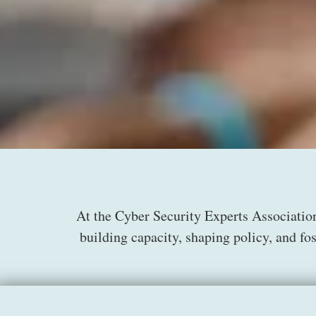
At the Cyber Security Experts Associatio
building capacity, shaping policy, and fo