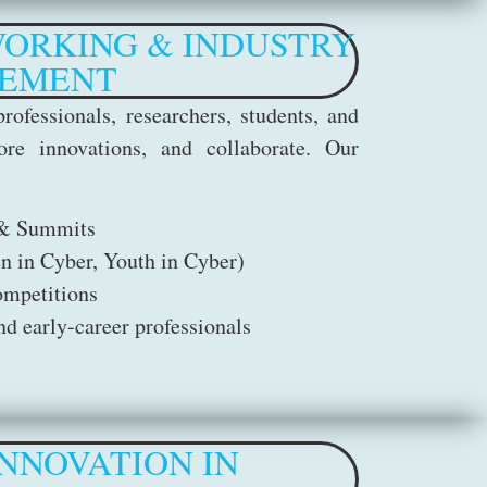
ORKING & INDUSTRY
EMENT
rofessionals, researchers, students, and
ore innovations, and collaborate. Our
 & Summits
n in Cyber, Youth in Cyber)
ompetitions
d early-career professionals
NNOVATION IN