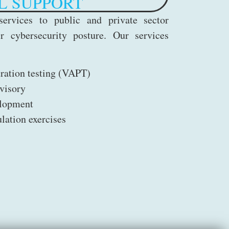
L SUPPORT
ervices to public and private sector
r cybersecurity posture. Our services
tration testing (VAPT)
visory
elopment
lation exercises