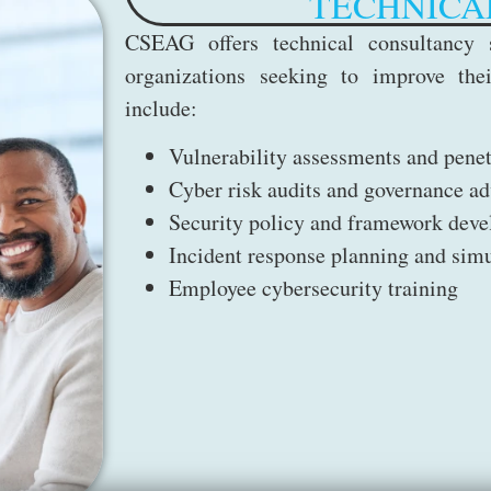
TECHNICA
CSEAG offers technical consultancy s
organizations seeking to improve thei
include:
Vulnerability assessments and pene
Cyber risk audits and governance ad
Security policy and framework dev
Incident response planning and simu
Employee cybersecurity training