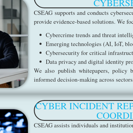
CYBERS
CSEAG supports and conducts cybersecu
provide evidence-based solutions. We foc
Cybercrime trends and threat intell
Emerging technologies (AI, IoT, blo
Cybersecurity for critical infrastruc
Data privacy and digital identity pr
We also publish whitepapers, policy br
informed decision-making across sectors
CYBER INCIDENT RE
COORDI
CSEAG assists individuals and instituti