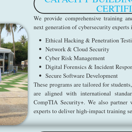
CERTIF
We provide comprehensive training and
next generation of cybersecurity experts 
Ethical Hacking & Penetration Test
Network & Cloud Security
Cyber Risk Management
Digital Forensics & Incident Respo
Secure Software Development
These programs are tailored for students,
are aligned with international stan
CompTIA Security+. We also partner wi
experts to deliver high-impact training 