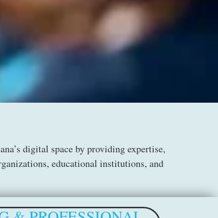
a’s digital space by providing expertise,
ganizations, educational institutions, and
G & PROFESSIONAL