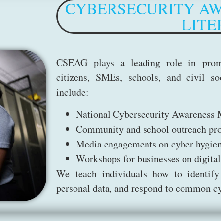
CYBERSECURITY AW
LITE
CSEAG plays a leading role in prom
citizens, SMEs, schools, and civil soc
include:
National Cybersecurity Awareness
Community and school outreach pr
Media engagements on cyber hygie
Workshops for businesses on digital
We teach individuals how to identify
personal data, and respond to common cy