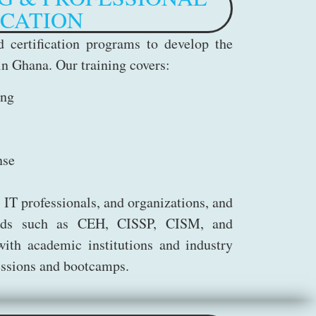
ICATION
 certification programs to develop the
in Ghana. Our training covers:
ing
nse
 IT professionals, and organizations, and
dards such as CEH, CISSP, CISM, and
th academic institutions and industry
sessions and bootcamps.