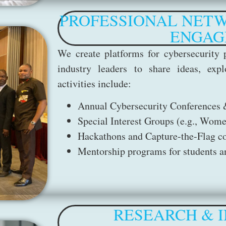
PROFESSIONAL NETW
ENGAG
We create platforms for cybersecurity p
industry leaders to share ideas, expl
activities include:
Annual Cybersecurity Conferences
Special Interest Groups (e.g., Wome
Hackathons and Capture-the-Flag c
Mentorship programs for students an
RESEARCH & I