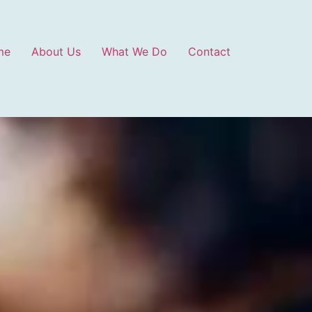
me
About Us
What We Do
Contact