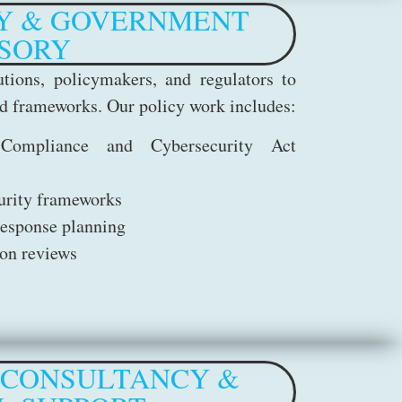
Y & GOVERNMENT
SORY
tions, policymakers, and regulators to
and frameworks. Our policy work includes:
Compliance and Cybersecurity Act
curity frameworks
response planning
ion reviews
 CONSULTANCY &