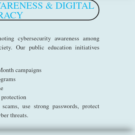
ARENESS & DIGITAL
RACY
oting cybersecurity awareness among
iety. Our public education initiatives
 Month campaigns
ograms
ne
 protection
 scams, use strong passwords, protect
ber threats.