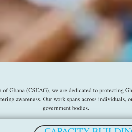
n of Ghana (CSEAG), we are dedicated to protecting Ghan
stering awareness. Our work spans across individuals, or
government bodies.
CAPACITY BUILDIN