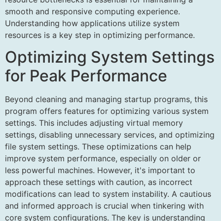
smooth and responsive computing experience.
Understanding how applications utilize system
resources is a key step in optimizing performance.
Optimizing System Settings
for Peak Performance
Beyond cleaning and managing startup programs, this
program offers features for optimizing various system
settings. This includes adjusting virtual memory
settings, disabling unnecessary services, and optimizing
file system settings. These optimizations can help
improve system performance, especially on older or
less powerful machines. However, it's important to
approach these settings with caution, as incorrect
modifications can lead to system instability. A cautious
and informed approach is crucial when tinkering with
core system configurations. The key is understanding