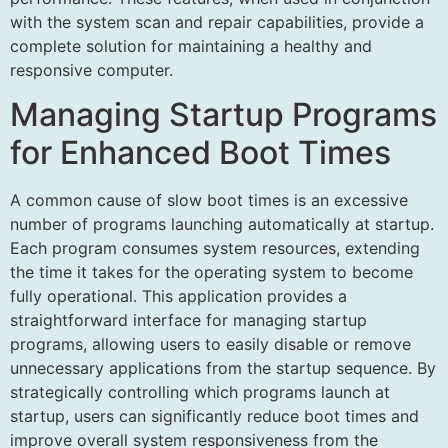
with the system scan and repair capabilities, provide a
complete solution for maintaining a healthy and
responsive computer.
Managing Startup Programs
for Enhanced Boot Times
A common cause of slow boot times is an excessive
number of programs launching automatically at startup.
Each program consumes system resources, extending
the time it takes for the operating system to become
fully operational. This application provides a
straightforward interface for managing startup
programs, allowing users to easily disable or remove
unnecessary applications from the startup sequence. By
strategically controlling which programs launch at
startup, users can significantly reduce boot times and
improve overall system responsiveness from the