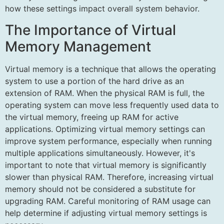
how these settings impact overall system behavior.
The Importance of Virtual
Memory Management
Virtual memory is a technique that allows the operating
system to use a portion of the hard drive as an
extension of RAM. When the physical RAM is full, the
operating system can move less frequently used data to
the virtual memory, freeing up RAM for active
applications. Optimizing virtual memory settings can
improve system performance, especially when running
multiple applications simultaneously. However, it's
important to note that virtual memory is significantly
slower than physical RAM. Therefore, increasing virtual
memory should not be considered a substitute for
upgrading RAM. Careful monitoring of RAM usage can
help determine if adjusting virtual memory settings is