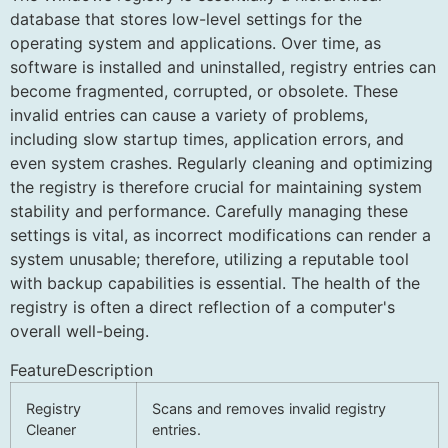
database that stores low-level settings for the
operating system and applications. Over time, as
software is installed and uninstalled, registry entries can
become fragmented, corrupted, or obsolete. These
invalid entries can cause a variety of problems,
including slow startup times, application errors, and
even system crashes. Regularly cleaning and optimizing
the registry is therefore crucial for maintaining system
stability and performance. Carefully managing these
settings is vital, as incorrect modifications can render a
system unusable; therefore, utilizing a reputable tool
with backup capabilities is essential. The health of the
registry is often a direct reflection of a computer's
overall well-being.
FeatureDescription
Registry
Scans and removes invalid registry
Cleaner
entries.