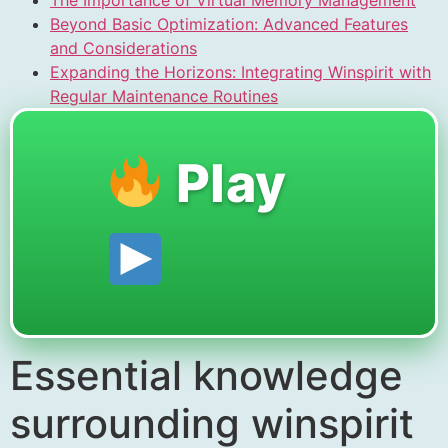
Beyond Basic Optimization: Advanced Features
and Considerations
Expanding the Horizons: Integrating Winspirit with
Regular Maintenance Routines
Play
Essential knowledge
surrounding winspirit