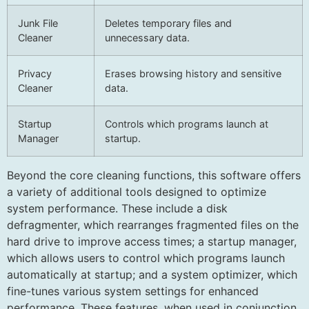
Junk File
Deletes temporary files and
Cleaner
unnecessary data.
Privacy
Erases browsing history and sensitive
Cleaner
data.
Startup
Controls which programs launch at
Manager
startup.
Beyond the core cleaning functions, this software offers
a variety of additional tools designed to optimize
system performance. These include a disk
defragmenter, which rearranges fragmented files on the
hard drive to improve access times; a startup manager,
which allows users to control which programs launch
automatically at startup; and a system optimizer, which
fine-tunes various system settings for enhanced
performance. These features, when used in conjunction