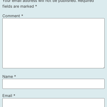
Your email address will not be published.
Required
fields are marked
*
Comment
*
Name
*
Email
*