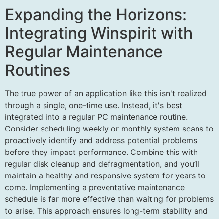
Expanding the Horizons:
Integrating Winspirit with
Regular Maintenance
Routines
The true power of an application like this isn't realized
through a single, one-time use. Instead, it's best
integrated into a regular PC maintenance routine.
Consider scheduling weekly or monthly system scans to
proactively identify and address potential problems
before they impact performance. Combine this with
regular disk cleanup and defragmentation, and you’ll
maintain a healthy and responsive system for years to
come. Implementing a preventative maintenance
schedule is far more effective than waiting for problems
to arise. This approach ensures long-term stability and