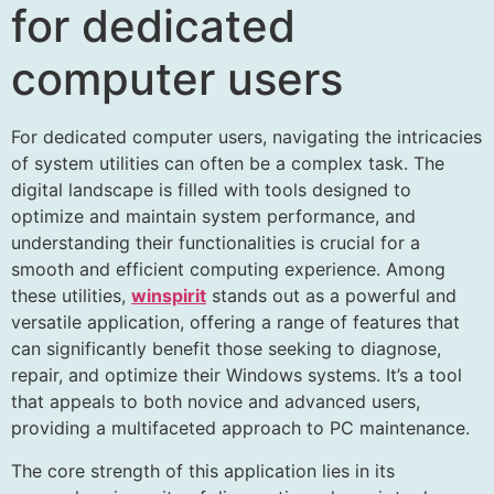
for dedicated
computer users
For dedicated computer users, navigating the intricacies
of system utilities can often be a complex task. The
digital landscape is filled with tools designed to
optimize and maintain system performance, and
understanding their functionalities is crucial for a
smooth and efficient computing experience. Among
these utilities,
winspirit
stands out as a powerful and
versatile application, offering a range of features that
can significantly benefit those seeking to diagnose,
repair, and optimize their Windows systems. It’s a tool
that appeals to both novice and advanced users,
providing a multifaceted approach to PC maintenance.
The core strength of this application lies in its