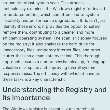
around its robust system scan. This process
meticulously examines the Windows registry for invalid
or outdated entries, which can often lead to system
instability and performance degradation. It doesn't just
identify these errors; it provides the option to safely
remove them, contributing to a cleaner and more
efficient operating system. The scan isn't solely focused
on the registry; it also analyzes the hard drive for
unnecessary files, temporary internet files, and other
clutter that can accumulate over time. This thorough
approach ensures a comprehensive cleanup, freeing up
valuable disk space and improving overall system
responsiveness. The efficiency with which it handles
these tasks is a key characteristic.
Understanding the Registry and
its Importance
The Windows registry is essentially a hierarchical