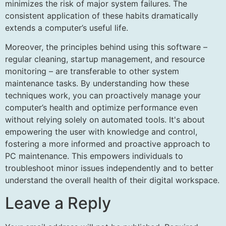
minimizes the risk of major system failures. The
consistent application of these habits dramatically
extends a computer’s useful life.
Moreover, the principles behind using this software –
regular cleaning, startup management, and resource
monitoring – are transferable to other system
maintenance tasks. By understanding how these
techniques work, you can proactively manage your
computer’s health and optimize performance even
without relying solely on automated tools. It's about
empowering the user with knowledge and control,
fostering a more informed and proactive approach to
PC maintenance. This empowers individuals to
troubleshoot minor issues independently and to better
understand the overall health of their digital workspace.
Leave a Reply