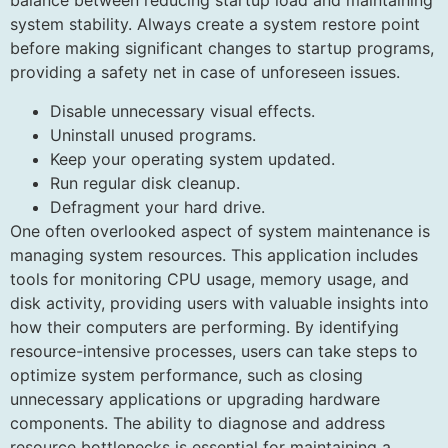
balance between reducing startup load and maintaining
system stability. Always create a system restore point
before making significant changes to startup programs,
providing a safety net in case of unforeseen issues.
Disable unnecessary visual effects.
Uninstall unused programs.
Keep your operating system updated.
Run regular disk cleanup.
Defragment your hard drive.
One often overlooked aspect of system maintenance is
managing system resources. This application includes
tools for monitoring CPU usage, memory usage, and
disk activity, providing users with valuable insights into
how their computers are performing. By identifying
resource-intensive processes, users can take steps to
optimize system performance, such as closing
unnecessary applications or upgrading hardware
components. The ability to diagnose and address
resource bottlenecks is essential for maintaining a