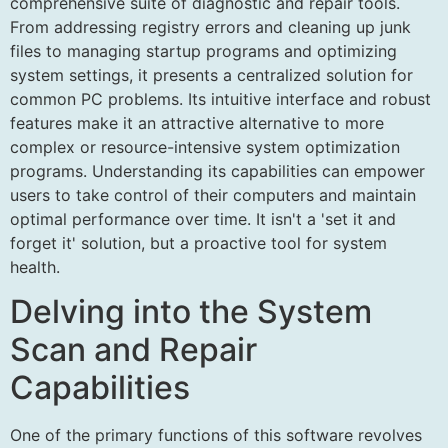
comprehensive suite of diagnostic and repair tools.
From addressing registry errors and cleaning up junk
files to managing startup programs and optimizing
system settings, it presents a centralized solution for
common PC problems. Its intuitive interface and robust
features make it an attractive alternative to more
complex or resource-intensive system optimization
programs. Understanding its capabilities can empower
users to take control of their computers and maintain
optimal performance over time. It isn't a 'set it and
forget it' solution, but a proactive tool for system
health.
Delving into the System
Scan and Repair
Capabilities
One of the primary functions of this software revolves