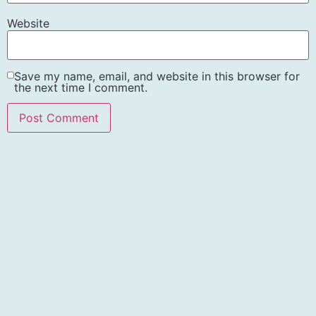
Website
Save my name, email, and website in this browser for
the next time I comment.