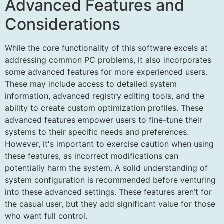
Advanced Features and
Considerations
While the core functionality of this software excels at
addressing common PC problems, it also incorporates
some advanced features for more experienced users.
These may include access to detailed system
information, advanced registry editing tools, and the
ability to create custom optimization profiles. These
advanced features empower users to fine-tune their
systems to their specific needs and preferences.
However, it's important to exercise caution when using
these features, as incorrect modifications can
potentially harm the system. A solid understanding of
system configuration is recommended before venturing
into these advanced settings. These features aren’t for
the casual user, but they add significant value for those
who want full control.