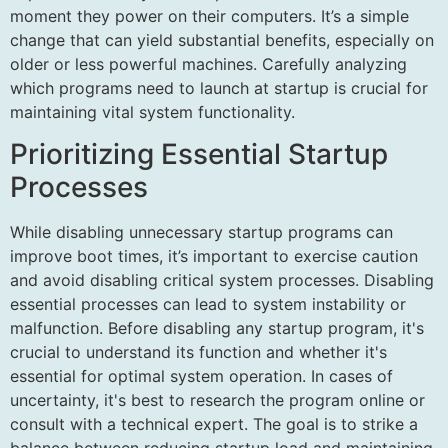
moment they power on their computers. It’s a simple
change that can yield substantial benefits, especially on
older or less powerful machines. Carefully analyzing
which programs need to launch at startup is crucial for
maintaining vital system functionality.
Prioritizing Essential Startup
Processes
While disabling unnecessary startup programs can
improve boot times, it’s important to exercise caution
and avoid disabling critical system processes. Disabling
essential processes can lead to system instability or
malfunction. Before disabling any startup program, it's
crucial to understand its function and whether it's
essential for optimal system operation. In cases of
uncertainty, it's best to research the program online or
consult with a technical expert. The goal is to strike a