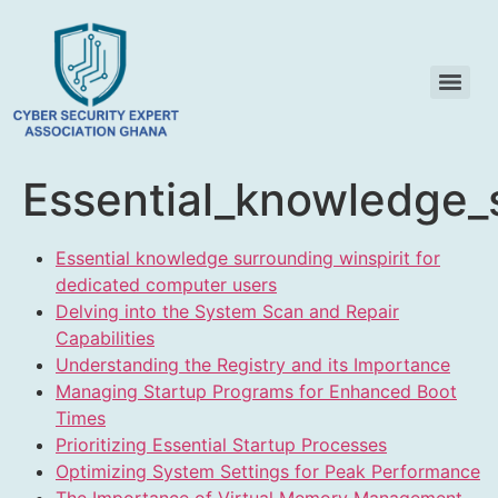
Essential_knowledge_
Essential knowledge surrounding winspirit for
dedicated computer users
Delving into the System Scan and Repair
Capabilities
Understanding the Registry and its Importance
Managing Startup Programs for Enhanced Boot
Times
Prioritizing Essential Startup Processes
Optimizing System Settings for Peak Performance
The Importance of Virtual Memory Management