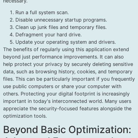
necessary.
Run a full system scan.
Disable unnecessary startup programs.
Clean up junk files and temporary files.
Defragment your hard drive.
Update your operating system and drivers.
The benefits of regularly using this application extend
beyond just performance improvements. It can also
help protect your privacy by securely deleting sensitive
data, such as browsing history, cookies, and temporary
files. This can be particularly important if you frequently
use public computers or share your computer with
others. Protecting your digital footprint is increasingly
important in today's interconnected world. Many users
appreciate the security-focused features alongside the
optimization tools.
Beyond Basic Optimization: