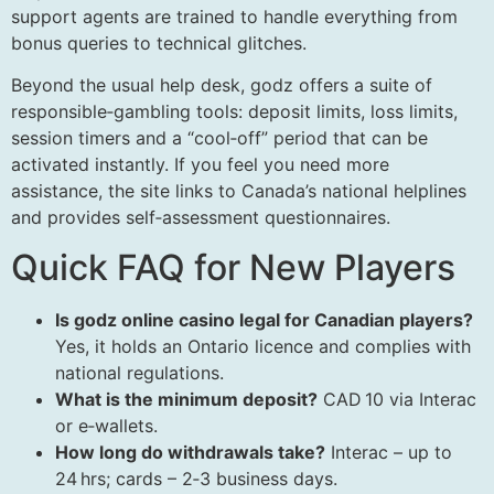
support agents are trained to handle everything from
bonus queries to technical glitches.
Beyond the usual help desk, godz offers a suite of
responsible‑gambling tools: deposit limits, loss limits,
session timers and a “cool‑off” period that can be
activated instantly. If you feel you need more
assistance, the site links to Canada’s national helplines
and provides self‑assessment questionnaires.
Quick FAQ for New Players
Is godz online casino legal for Canadian players?
Yes, it holds an Ontario licence and complies with
national regulations.
What is the minimum deposit?
CAD 10 via Interac
or e‑wallets.
How long do withdrawals take?
Interac – up to
24 hrs; cards – 2‑3 business days.