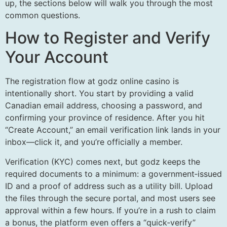
up, the sections below will walk you through the most
common questions.
How to Register and Verify
Your Account
The registration flow at godz online casino is
intentionally short. You start by providing a valid
Canadian email address, choosing a password, and
confirming your province of residence. After you hit
“Create Account,” an email verification link lands in your
inbox—click it, and you’re officially a member.
Verification (KYC) comes next, but godz keeps the
required documents to a minimum: a government‑issued
ID and a proof of address such as a utility bill. Upload
the files through the secure portal, and most users see
approval within a few hours. If you’re in a rush to claim
a bonus, the platform even offers a “quick‑verify”