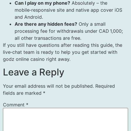
Can I play on my phone?
Absolutely – the
mobile‑responsive site and native app cover iOS
and Android.
Are there any hidden fees?
Only a small
processing fee for withdrawals under CAD 1,000;
all other transactions are free.
If you still have questions after reading this guide, the
live‑chat team is ready to help you get started with
godz online casino right away.
Leave a Reply
Your email address will not be published.
Required
fields are marked
*
Comment
*