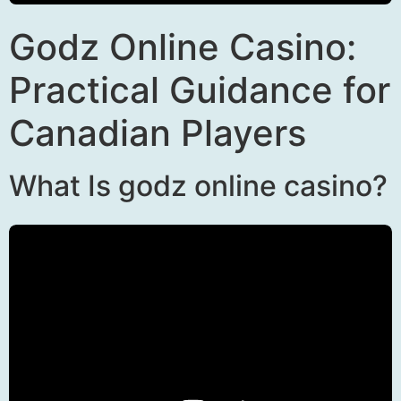
Godz Online Casino:
Practical Guidance for
Canadian Players
What Is godz online casino?