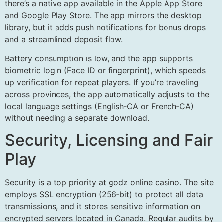
there’s a native app available in the Apple App Store
and Google Play Store. The app mirrors the desktop
library, but it adds push notifications for bonus drops
and a streamlined deposit flow.
Battery consumption is low, and the app supports
biometric login (Face ID or fingerprint), which speeds
up verification for repeat players. If you’re traveling
across provinces, the app automatically adjusts to the
local language settings (English‑CA or French‑CA)
without needing a separate download.
Security, Licensing and Fair
Play
Security is a top priority at godz online casino. The site
employs SSL encryption (256‑bit) to protect all data
transmissions, and it stores sensitive information on
encrypted servers located in Canada. Regular audits by