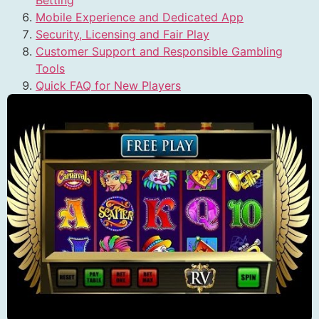
Mobile Experience and Dedicated App
Security, Licensing and Fair Play
Customer Support and Responsible Gambling
Tools
Quick FAQ for New Players