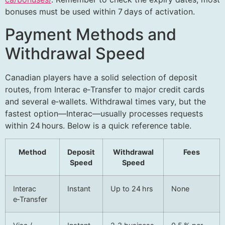
bonuses must be used within 7 days of activation.
Payment Methods and
Withdrawal Speed
Canadian players have a solid selection of deposit
routes, from Interac e‑Transfer to major credit cards
and several e‑wallets. Withdrawal times vary, but the
fastest option—Interac—usually processes requests
within 24 hours. Below is a quick reference table.
Method
Deposit
Withdrawal
Fees
Speed
Speed
Interac
Instant
Up to 24 hrs
None
e‑Transfer