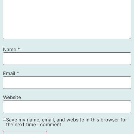
Name
*
Email
*
Website
Save my name, email, and website in this browser for
the next time I comment.