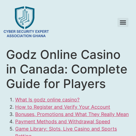
Godz Online Casino
in Canada: Complete
Guide for Players
What Is godz online casino?
How to Register and Verify Your Account
Bonuses, Promotions and What They Really Mean
Payment Methods and Withdrawal Speed
Game Library: Slots, Live Casino and Sports
Betting