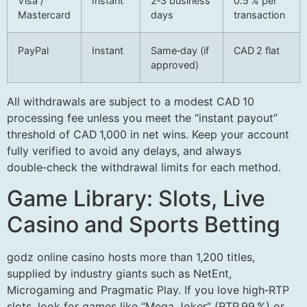
Visa /
Instant
2‑3 business
0.5 % per
Mastercard
days
transaction
PayPal
Instant
Same‑day (if
CAD 2 flat
approved)
All withdrawals are subject to a modest CAD 10
processing fee unless you meet the “instant payout”
threshold of CAD 1,000 in net wins. Keep your account
fully verified to avoid any delays, and always
double‑check the withdrawal limits for each method.
Game Library: Slots, Live
Casino and Sports Betting
godz online casino hosts more than 1,200 titles,
supplied by industry giants such as NetEnt,
Microgaming and Pragmatic Play. If you love high‑RTP
slots, look for games like “Mega Joker” (RTP 99 %) or