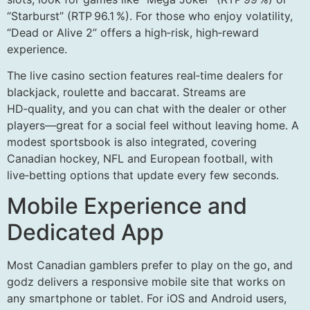
“Starburst” (RTP 96.1 %). For those who enjoy volatility,
“Dead or Alive 2” offers a high‑risk, high‑reward
experience.
The live casino section features real‑time dealers for
blackjack, roulette and baccarat. Streams are
HD‑quality, and you can chat with the dealer or other
players—great for a social feel without leaving home. A
modest sportsbook is also integrated, covering
Canadian hockey, NFL and European football, with
live‑betting options that update every few seconds.
Mobile Experience and
Dedicated App
Most Canadian gamblers prefer to play on the go, and
godz delivers a responsive mobile site that works on
any smartphone or tablet. For iOS and Android users,