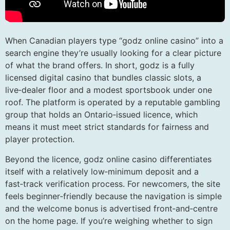
When Canadian players type “godz online casino” into a
search engine they’re usually looking for a clear picture
of what the brand offers. In short, godz is a fully
licensed digital casino that bundles classic slots, a
live‑dealer floor and a modest sportsbook under one
roof. The platform is operated by a reputable gambling
group that holds an Ontario‑issued licence, which
means it must meet strict standards for fairness and
player protection.
Beyond the licence, godz online casino differentiates
itself with a relatively low‑minimum deposit and a
fast‑track verification process. For newcomers, the site
feels beginner‑friendly because the navigation is simple
and the welcome bonus is advertised front‑and‑centre
on the home page. If you’re weighing whether to sign