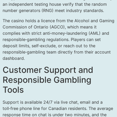
an independent testing house verify that the random
number generators (RNG) meet industry standards.
The casino holds a licence from the Alcohol and Gaming
Commission of Ontario (AGCO), which means it
complies with strict anti‑money‑laundering (AML) and
responsible‑gambling regulations. Players can set
deposit limits, self‑exclude, or reach out to the
responsible‑gambling team directly from their account
dashboard.
Customer Support and
Responsible Gambling
Tools
Support is available 24/7 via live chat, email and a
toll‑free phone line for Canadian residents. The average
response time on chat is under two minutes, and the