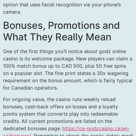
option that uses facial recognition via your phone’s
camera.
Bonuses, Promotions and
What They Really Mean
One of the first things you’ll notice about godz online
casino is its welcome package. New players can claim a
100% match bonus up to CAD 500, plus 50 free spins
on a popular slot. The fine print states a 30x wagering
requirement on the bonus amount, which is fairly typical
for Canadian operators.
For ongoing value, the casino runs weekly reload
bonuses, cash‑back offers on losses and a loyalty
points system that converts play into redeemable
credits. All current promotions are listed on the
dedicated bonuses page:
https://ca-godzcasino.ca/en-
ca/bonuses/
. Remember to check the expiry dates; most