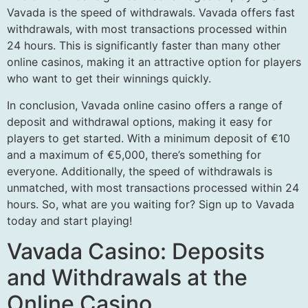
Vavada is the speed of withdrawals. Vavada offers fast
withdrawals, with most transactions processed within
24 hours. This is significantly faster than many other
online casinos, making it an attractive option for players
who want to get their winnings quickly.
In conclusion, Vavada online casino offers a range of
deposit and withdrawal options, making it easy for
players to get started. With a minimum deposit of €10
and a maximum of €5,000, there’s something for
everyone. Additionally, the speed of withdrawals is
unmatched, with most transactions processed within 24
hours. So, what are you waiting for? Sign up to Vavada
today and start playing!
Vavada Casino: Deposits
and Withdrawals at the
Online Casino