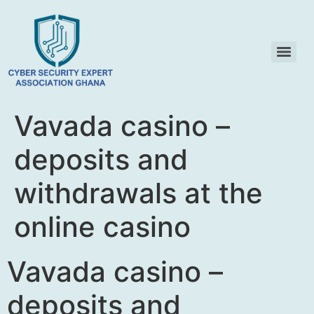
Vavada casino –
deposits and
withdrawals at the
online casino
Vavada casino –
deposits and