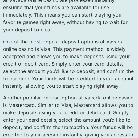
at Vavada online casino are processed instantly,
ensuring that your funds are available for use
immediately. This means you can start playing your
favorite games right away, without having to wait for
your deposit to clear.
One of the most popular deposit options at Vavada
online casino is Visa. This payment method is widely
accepted and allows you to make deposits using your
credit or debit card. Simply enter your card details,
select the amount you’d like to deposit, and confirm the
transaction. Your funds will be credited to your account
instantly, allowing you to start playing right away.
Another popular deposit option at Vavada online casino
is Mastercard. Similar to Visa, Mastercard allows you to
make deposits using your credit or debit card. Simply
enter your card details, select the amount you’d like to
deposit, and confirm the transaction. Your funds will be
credited to your account instantly, giving you access to