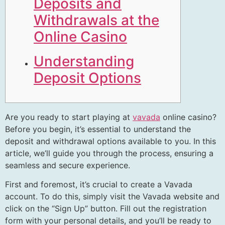
Deposits and
Withdrawals at the
Online Casino
Understanding
Deposit Options
Are you ready to start playing at
vavada
online casino?
Before you begin, it’s essential to understand the
deposit and withdrawal options available to you. In this
article, we’ll guide you through the process, ensuring a
seamless and secure experience.
First and foremost, it’s crucial to create a Vavada
account. To do this, simply visit the Vavada website and
click on the “Sign Up” button. Fill out the registration
form with your personal details, and you’ll be ready to