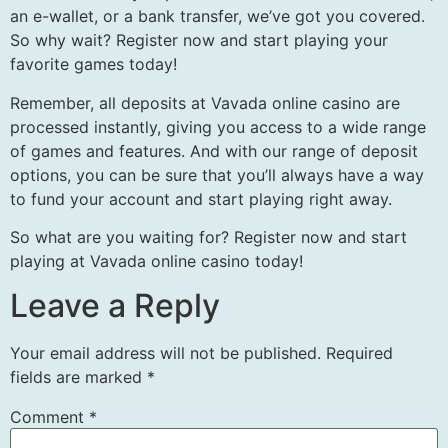
an e-wallet, or a bank transfer, we’ve got you covered.
So why wait? Register now and start playing your
favorite games today!
Remember, all deposits at Vavada online casino are
processed instantly, giving you access to a wide range
of games and features. And with our range of deposit
options, you can be sure that you’ll always have a way
to fund your account and start playing right away.
So what are you waiting for? Register now and start
playing at Vavada online casino today!
Leave a Reply
Your email address will not be published.
Required
fields are marked
*
Comment
*