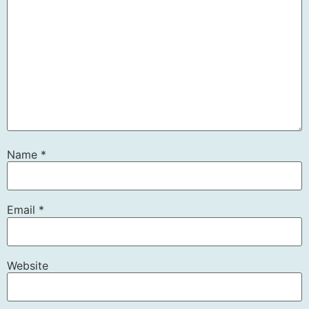
Name
*
Email
*
Website