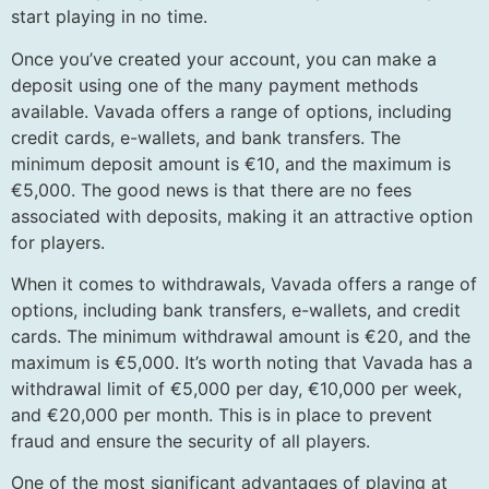
start playing in no time.
Once you’ve created your account, you can make a
deposit using one of the many payment methods
available. Vavada offers a range of options, including
credit cards, e-wallets, and bank transfers. The
minimum deposit amount is €10, and the maximum is
€5,000. The good news is that there are no fees
associated with deposits, making it an attractive option
for players.
When it comes to withdrawals, Vavada offers a range of
options, including bank transfers, e-wallets, and credit
cards. The minimum withdrawal amount is €20, and the
maximum is €5,000. It’s worth noting that Vavada has a
withdrawal limit of €5,000 per day, €10,000 per week,
and €20,000 per month. This is in place to prevent
fraud and ensure the security of all players.
One of the most significant advantages of playing at