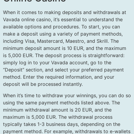
When it comes to making deposits and withdrawals at
Vavada online casino, it’s essential to understand the
available options and procedures. To start, you can
make a deposit using a variety of payment methods,
including Visa, Mastercard, Maestro, and Skrill. The
minimum deposit amount is 10 EUR, and the maximum
is 5,000 EUR. The deposit process is straightforward:
simply log in to your Vavada account, go to the
“Deposit” section, and select your preferred payment
method. Enter the required information, and your
deposit will be processed instantly.
When it’s time to withdraw your winnings, you can do so
using the same payment methods listed above. The
minimum withdrawal amount is 20 EUR, and the
maximum is 5,000 EUR. The withdrawal process
typically takes 1-3 business days, depending on the
payment method. For example, withdrawals to e-wallets