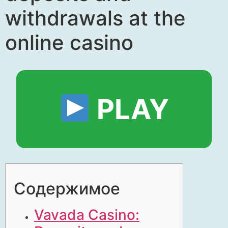
withdrawals at the
online casino
PLAY
Содержимое
Vavada Casino: