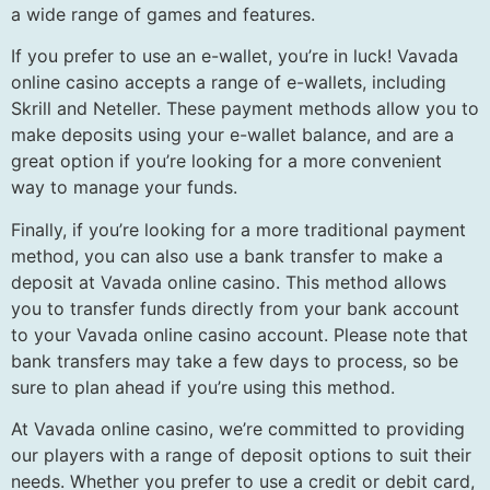
a wide range of games and features.
If you prefer to use an e-wallet, you’re in luck! Vavada
online casino accepts a range of e-wallets, including
Skrill and Neteller. These payment methods allow you to
make deposits using your e-wallet balance, and are a
great option if you’re looking for a more convenient
way to manage your funds.
Finally, if you’re looking for a more traditional payment
method, you can also use a bank transfer to make a
deposit at Vavada online casino. This method allows
you to transfer funds directly from your bank account
to your Vavada online casino account. Please note that
bank transfers may take a few days to process, so be
sure to plan ahead if you’re using this method.
At Vavada online casino, we’re committed to providing
our players with a range of deposit options to suit their
needs. Whether you prefer to use a credit or debit card,