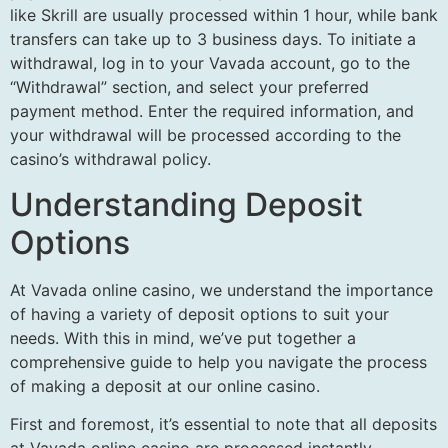
like Skrill are usually processed within 1 hour, while bank
transfers can take up to 3 business days. To initiate a
withdrawal, log in to your Vavada account, go to the
“Withdrawal” section, and select your preferred
payment method. Enter the required information, and
your withdrawal will be processed according to the
casino’s withdrawal policy.
Understanding Deposit
Options
At Vavada online casino, we understand the importance
of having a variety of deposit options to suit your
needs. With this in mind, we’ve put together a
comprehensive guide to help you navigate the process
of making a deposit at our online casino.
First and foremost, it’s essential to note that all deposits